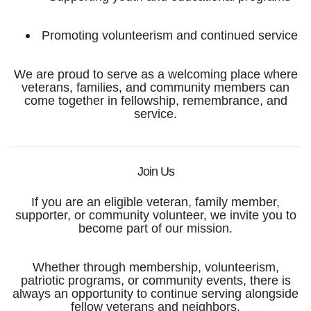
Promoting volunteerism and continued service
We are proud to serve as a welcoming place where
veterans, families, and community members can
come together in fellowship, remembrance, and
service.
Join Us
If you are an eligible veteran, family member,
supporter, or community volunteer, we invite you to
become part of our mission.
Whether through membership, volunteerism,
patriotic programs, or community events, there is
always an opportunity to continue serving alongside
fellow veterans and neighbors.