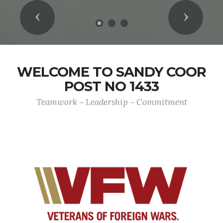
Previous
Next
WELCOME TO SANDY COOR
POST NO 1433
Teamwork ~ Leadership ~ Commitment