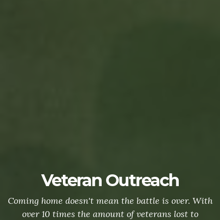
Veteran Outreach
Coming home doesn't mean the battle is over. With
over 10 times the amount of veterans lost to