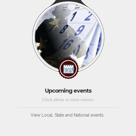
Upcoming events
Click above to view events.
View Local, State and National events.