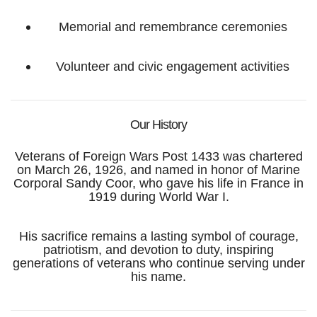
Memorial and remembrance ceremonies
Volunteer and civic engagement activities
Our History
Veterans of Foreign Wars Post 1433 was chartered
on March 26, 1926, and named in honor of Marine
Corporal Sandy Coor, who gave his life in France in
1919 during World War I.
His sacrifice remains a lasting symbol of courage,
patriotism, and devotion to duty, inspiring
generations of veterans who continue serving under
his name.