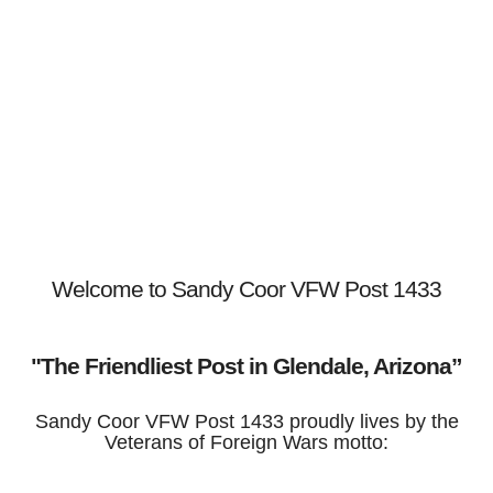
Welcome to Sandy Coor VFW Post 1433
"The Friendliest Post in Glendale, Arizona”
Sandy Coor VFW Post 1433 proudly lives by the
Veterans of Foreign Wars motto: