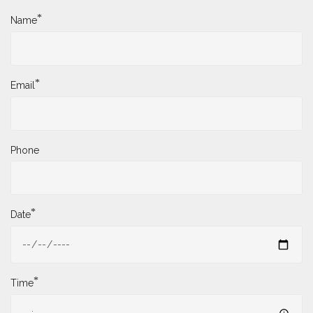
*
Name
*
Email
Phone
*
Date
*
Time