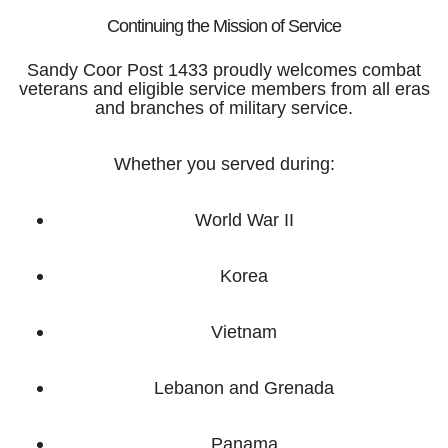
Continuing the Mission of Service
Sandy Coor Post 1433 proudly welcomes combat
veterans and eligible service members from all eras
and branches of military service.
Whether you served during:
World War II
Korea
Vietnam
Lebanon and Grenada
Panama