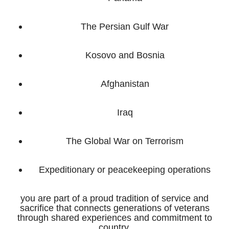
The Persian Gulf War
Kosovo and Bosnia
Afghanistan
Iraq
The Global War on Terrorism
Expeditionary or peacekeeping operations
you are part of a proud tradition of service and
sacrifice that connects generations of veterans
through shared experiences and commitment to
country.