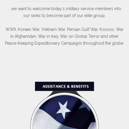
...we want to welcome today's military service members into
our ranks to become part of our elite group.
WWII, Korean War, Vietnam War, Persian Gulf War, Kosovo, War
in Afghanistan, War in Iraq, War on Global Terror and other
Peace-Keeping Expeditionary Campaigns throughout the globe.