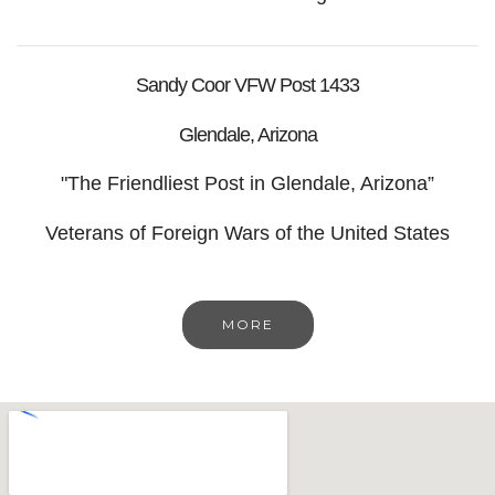
Sandy Coor VFW Post 1433
Glendale, Arizona
"The Friendliest Post in Glendale, Arizona”
Veterans of Foreign Wars of the United States
MORE