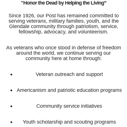
"Honor the Dead by Helping the Living”
Since 1926, our Post has remained committed to
serving veterans, military families, youth, and the
Glendale community through patriotism, service,
fellowship, advocacy, and volunteerism.
As veterans who once stood in defense of freedom
around the world, we continue serving our
community here at home through:
Veteran outreach and support
Americanism and patriotic education programs
Community service initiatives
Youth scholarship and scouting programs