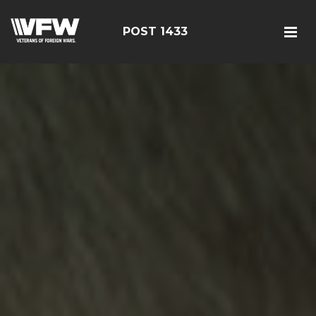
POST 1433