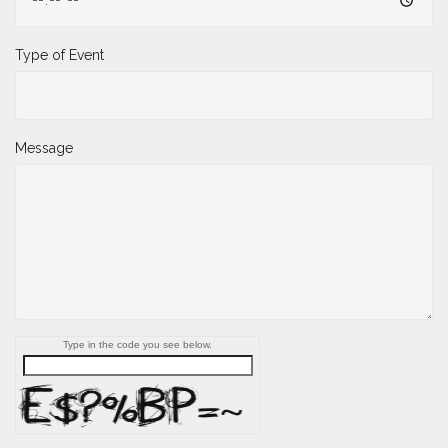
Type of Event
Message
Type in the code you see below.