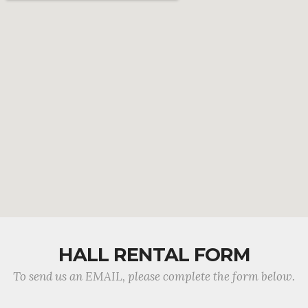
HALL RENTAL FORM
To send us an EMAIL, please complete the form below.