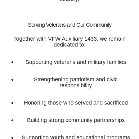
Serving Veterans and Our Community
Together with VFW Auxiliary 1433, we remain
dedicated to:
Supporting veterans and military families
Strengthening patriotism and civic
responsibility
Honoring those who served and sacrificed
Building strong community partnerships
Supporting youth and educational programs