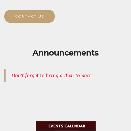
CONTACT US
Announcements
Don't forget to bring a dish to pass!