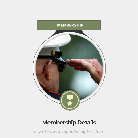
Membership Details
As yesterday's defenders of freedom...