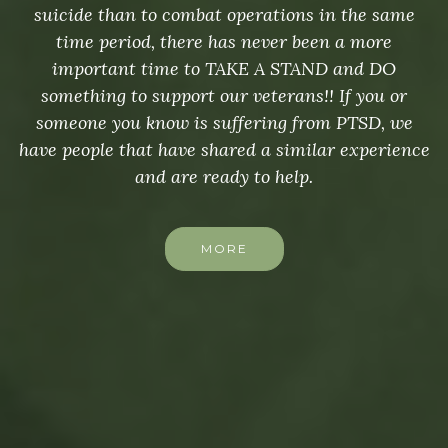
suicide than to combat operations in the same
time period, there has never been a more
important time to TAKE A STAND and DO
something to support our veterans!! If you or
someone you know is suffering from PTSD, we
have people that have shared a similar experience
and are ready to help.
MORE