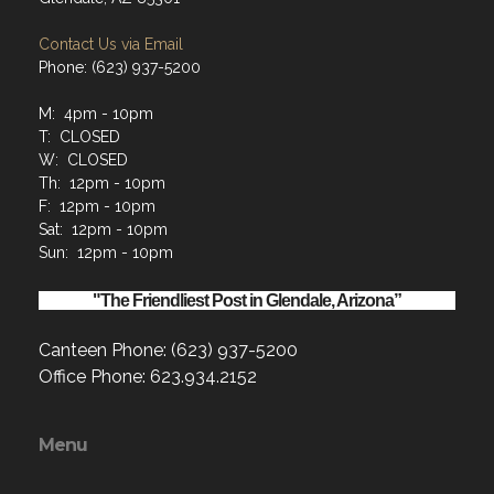
Contact Us via Email
Phone: (623) 937-5200
M: 4pm - 10pm
T: CLOSED
W: CLOSED
Th: 12pm - 10pm
F: 12pm - 10pm
Sat: 12pm - 10pm
Sun: 12pm - 10pm
"The Friendliest Post in Glendale, Arizona”
Canteen Phone: (623) 937-5200
Office Phone: 623.934.2152
Menu