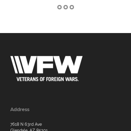
Address
7618 N 63rd Ave
Glendale, AZ 85301