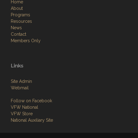
Home
About
Programs
Resources
News
Contact
Members Only
Links
Site Admin
Webmail
Follow on Facebook
VFW National
VFW Store
National Auxiliary Site