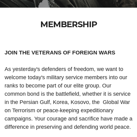
MEMBERSHIP
JOIN THE VETERANS OF FOREIGN WARS
As yesterday's defenders of freedom, we want to
welcome today's military service members into our
ranks to become part of our elite group. Our
common bond is the battlefield, whether it is service
in the Persian Gulf, Korea, Kosovo, the Global War
on Terrorism or peace-keeping expeditionary
campaigns. Your courage and sacrifice have made a
difference in preserving and defending world peace.