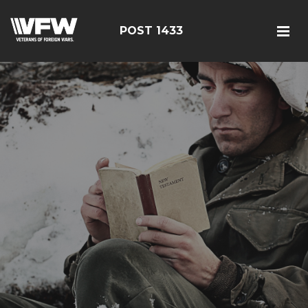
POST 1433