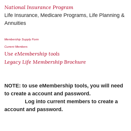
National Insurance Program
Life Insurance, Medicare Programs, Life Planning &
Annuities
Membership Supply Form
Current Members
Use eMembership tools
Legacy Life Membership Brochure
NOTE: to use eMembership tools, you will need
to create a account and password.
Log into current members to create a
account and password.