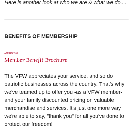
Here is another look at who we are & what we do....
BENEFITS OF MEMBERSHIP
Discounts
Member Benefit Brochure
The VFW appreciates your service, and so do
patriotic businesses across the country. That's why
we've teamed up to offer you -as a VFW member-
and your family discounted pricing on valuable
merchandise and services. It's just one more way
we're able to say, "thank you" for all you've done to
protect our freedom!