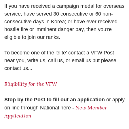
If you have received a campaign medal for overseas
service; have served 30 consecutive or 60 non-
consecutive days in Korea; or have ever received
hostile fire or imminent danger pay, then you're
eligible to join our ranks.
To become one of the 'elite' contact a VFW Post
near you, write us, call us, or email us but please
contact us...
Eligibility for the VFW
Stop by the Post to fill out an application
or apply
New Member
on line through National here -
Application