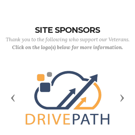
SITE SPONSORS
Thank you to the following who support our Veterans.
Click on the logo(s) below for more information.
Previous
Next