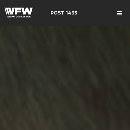
POST 1433