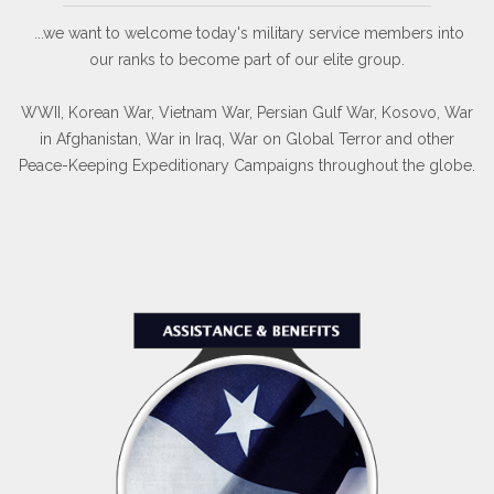
...we want to welcome today's military service members into
our ranks to become part of our elite group.
WWII, Korean War, Vietnam War, Persian Gulf War, Kosovo, War
in Afghanistan, War in Iraq, War on Global Terror and other
Peace-Keeping Expeditionary Campaigns throughout the globe.