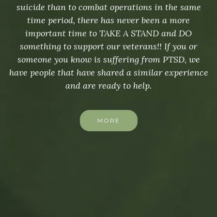
suicide than to combat operations in the same
time period, there has never been a more
important time to TAKE A STAND and DO
something to support our veterans!! If you or
someone you know is suffering from PTSD, we
have people that have shared a similar experience
and are ready to help.
MORE