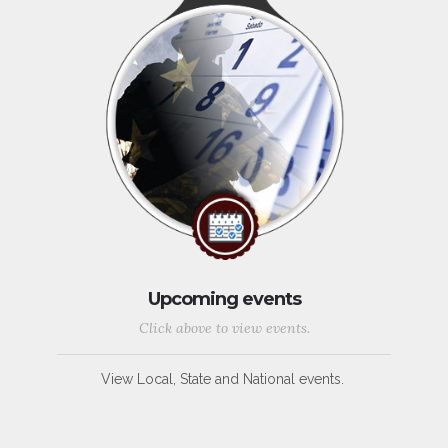
Upcoming events
Click above to view events.
View Local, State and National events.