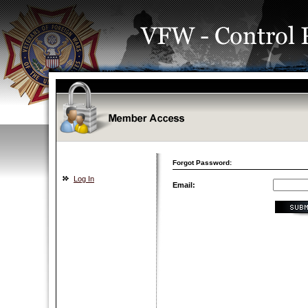
Forgot Password:
Log In
Email: