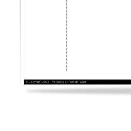
© Copyright 2026 - Veterans of Foreign Wars